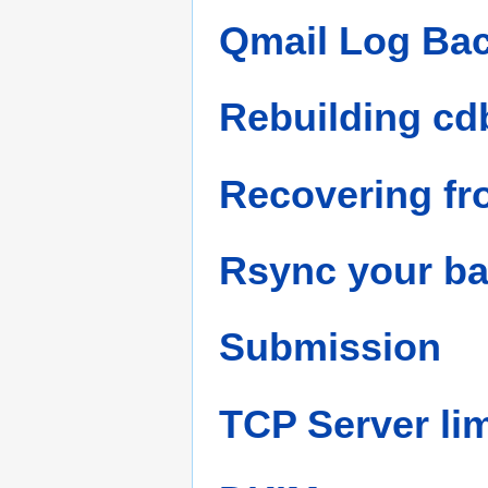
Qmail Log Bac
Rebuilding cdb
Recovering fr
Rsync your b
Submission
TCP Server lim