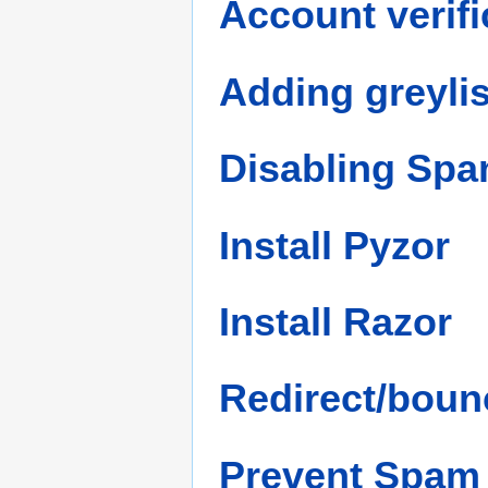
Account verifi
Adding greyli
Disabling Sp
Install Pyzor
Install Razor
Redirect/bounc
Prevent Spam 