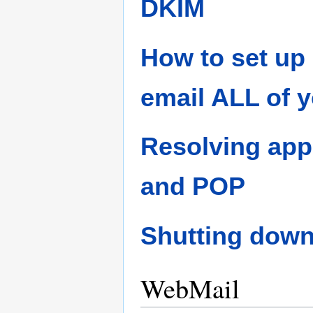
DKIM
How to set up 
email ALL of 
Resolving app
and POP
Shutting down
WebMail