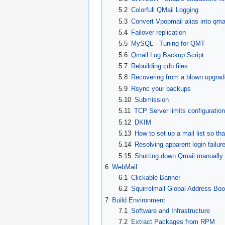
5.2
Colorfull QMail Logging
5.3
Convert Vpopmail alias into qmai
5.4
Failover replication
5.5
MySQL - Tuning for QMT
5.6
Qmail Log Backup Script
5.7
Rebuilding cdb files
5.8
Recovering from a blown upgrad
5.9
Rsync your backups
5.10
Submission
5.11
TCP Server limits configuration
5.12
DKIM
5.13
How to set up a mail list so t
5.14
Resolving apparent login fail
5.15
Shutting down Qmail manually
6
WebMail
6.1
Clickable Banner
6.2
Squirrelmail Global Address Bo
7
Build Environment
7.1
Software and Infrastructure
7.2
Extract Packages from RPM