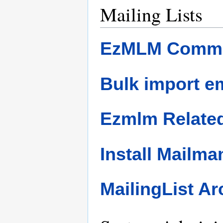
Mailing Lists
EzMLM Comm
Bulk import e
Ezmlm Related
Install Mailma
MailingList Ar