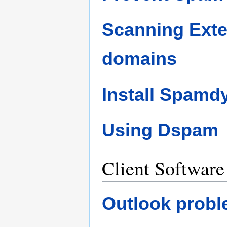
Scanning Exte
domains
Install Spamd
Using Dspam
Client Software
Outlook probl