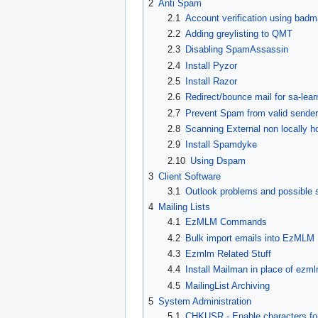
2
Anti Spam
2.1
Account verification using badma
2.2
Adding greylisting to QMT
2.3
Disabling SpamAssassin
2.4
Install Pyzor
2.5
Install Razor
2.6
Redirect/bounce mail for sa-lear
2.7
Prevent Spam from valid sender/
2.8
Scanning External non locally 
2.9
Install Spamdyke
2.10
Using Dspam
3
Client Software
3.1
Outlook problems and possible s
4
Mailing Lists
4.1
EzMLM Commands
4.2
Bulk import emails into EzMLM
4.3
Ezmlm Related Stuff
4.4
Install Mailman in place of ezm
4.5
MailingList Archiving
5
System Administration
5.1
CHKUSR - Enable characters for