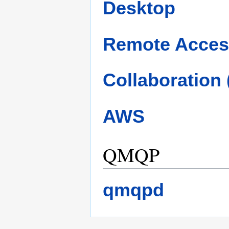
Desktop
Remote Acces
Collaboration
AWS
QMQP
qmqpd