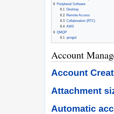
8
Peripheral Software
8.1
Desktop
8.2
Remote Access
8.3
Collaboration (RTC)
8.4
AWS
9
QMQP
9.1
qmqpd
Account Manag
Account Creat
Attachment siz
Automatic acc