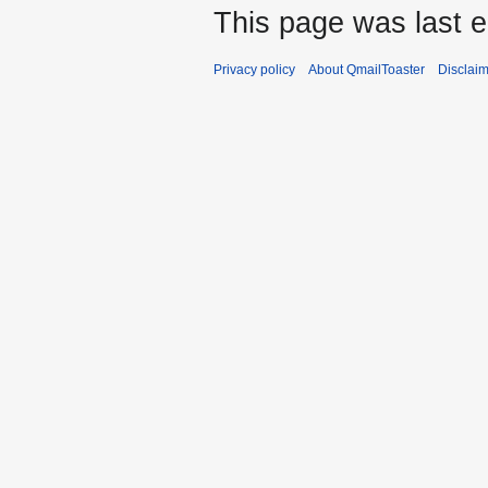
This page was last e
Privacy policy
About QmailToaster
Disclai