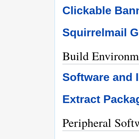
Clickable Ban
Squirrelmail 
Build Environm
Software and I
Extract Pack
Peripheral Soft