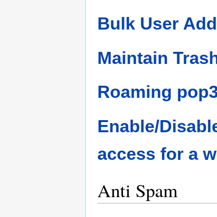
Bulk User Add
Maintain Tras
Roaming pop3 
Enable/Disab
access for a 
Anti Spam