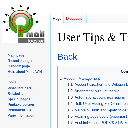
Page
Discussion
User Tips & T
Jump
Jump
Back
Main page
to
to
Recent changes
navigation
search
Random page
Con
Help about MediaWiki
1
Account Management
Tools
1.1
Account Creation and Deletion 
What links here
1.2
Attachment size limitations
Related changes
1.3
Automatic account expirations
Special pages
1.4
Bulk User Adding For Qmail Toa
Printable version
Permanent link
1.5
Maintain Trash and Spam folder
Page information
1.6
Roaming pop3 users (vpopmail)
1.7
Enable/Disable POP3/SMTP/IMA