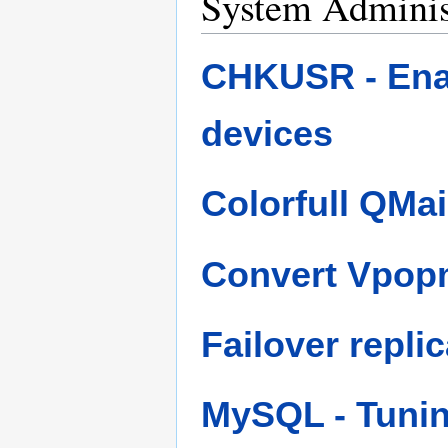
System Adminis
CHKUSR - Enab
devices
Colorfull QMa
Convert Vpopma
Failover repli
MySQL - Tuni